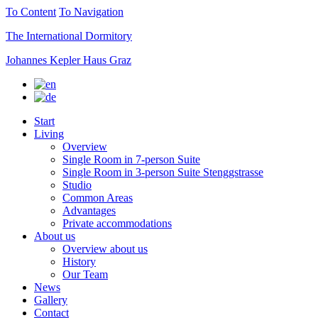
To Content
To Navigation
The International Dormitory
Johannes Kepler Haus Graz
Start
Living
Overview
Single Room in 7-person Suite
Single Room in 3-person Suite Stenggstrasse
Studio
Common Areas
Advantages
Private accommodations
About us
Overview about us
History
Our Team
News
Gallery
Contact