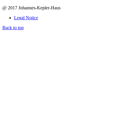
@ 2017 Johannes-Kepler-Haus
Legal Notice
Back to top