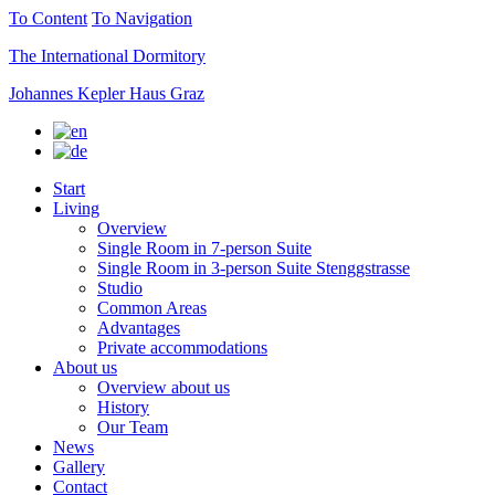
To Content
To Navigation
The International Dormitory
Johannes Kepler Haus Graz
Start
Living
Overview
Single Room in 7-person Suite
Single Room in 3-person Suite Stenggstrasse
Studio
Common Areas
Advantages
Private accommodations
About us
Overview about us
History
Our Team
News
Gallery
Contact