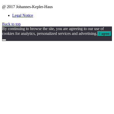
@ 2017 Johannes-Kepler-Haus
Legal Notice
Back to top
By continuing to browse the site, you are agreeing to our use of
cookies for analytics, personalized services and advertising.
I agree