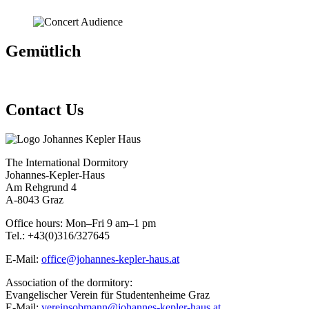
Gemütlich
Contact Us
The International Dormitory
Johannes-Kepler-Haus
Am Rehgrund 4
A-8043 Graz
Office hours: Mon–Fri 9 am–1 pm
Tel.: +43(0)316/327645
E-Mail:
office@johannes-kepler-haus.at
Association of the dormitory:
Evangelischer Verein für Studentenheime Graz
E-Mail:
vereinsobmann@johannes-kepler-haus.at