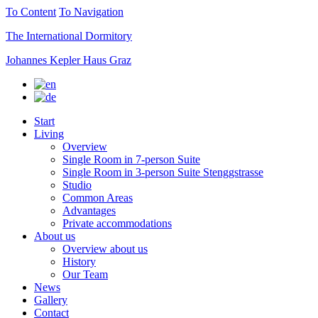
To Content
To Navigation
The International Dormitory
Johannes Kepler Haus Graz
Start
Living
Overview
Single Room in 7-person Suite
Single Room in 3-person Suite Stenggstrasse
Studio
Common Areas
Advantages
Private accommodations
About us
Overview about us
History
Our Team
News
Gallery
Contact