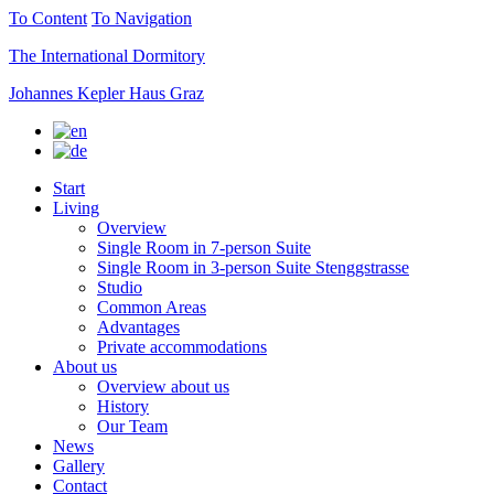
To Content
To Navigation
The International Dormitory
Johannes Kepler Haus Graz
Start
Living
Overview
Single Room in 7-person Suite
Single Room in 3-person Suite Stenggstrasse
Studio
Common Areas
Advantages
Private accommodations
About us
Overview about us
History
Our Team
News
Gallery
Contact