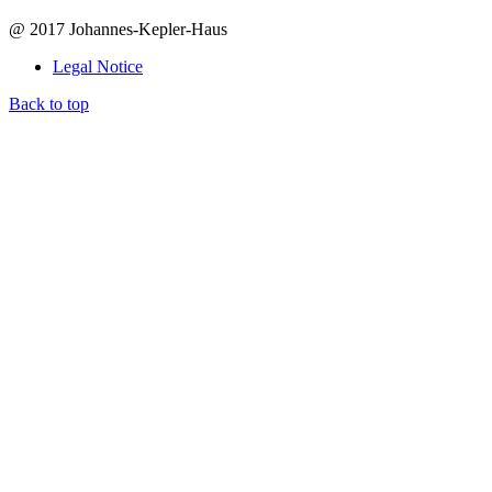
@ 2017 Johannes-Kepler-Haus
Legal Notice
Back to top