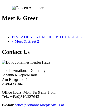
Meet & Greet
EINLADUNG ZUM FRÜHSTÜCK 2020 »
« Meet & Greet 2
Contact Us
The International Dormitory
Johannes-Kepler-Haus
Am Rehgrund 4
A-8043 Graz
Office hours: Mon–Fri 9 am–1 pm
Tel.: +43(0)316/327645
E-Mail:
office@johannes-kepler-haus.at