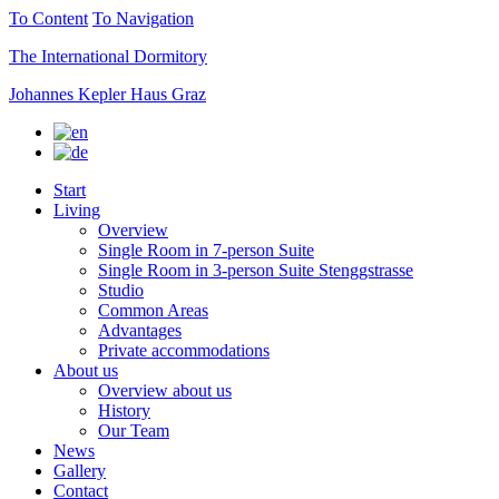
To Content
To Navigation
The International Dormitory
Johannes Kepler Haus Graz
Start
Living
Overview
Single Room in 7-person Suite
Single Room in 3-person Suite Stenggstrasse
Studio
Common Areas
Advantages
Private accommodations
About us
Overview about us
History
Our Team
News
Gallery
Contact