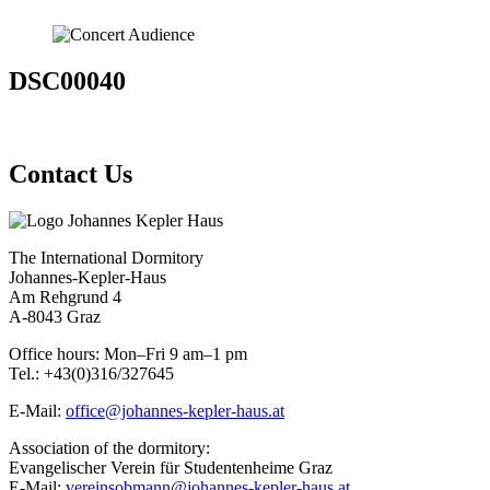
DSC00040
Contact Us
The International Dormitory
Johannes-Kepler-Haus
Am Rehgrund 4
A-8043 Graz
Office hours: Mon–Fri 9 am–1 pm
Tel.: +43(0)316/327645
E-Mail:
office@johannes-kepler-haus.at
Association of the dormitory:
Evangelischer Verein für Studentenheime Graz
E-Mail:
vereinsobmann@johannes-kepler-haus.at