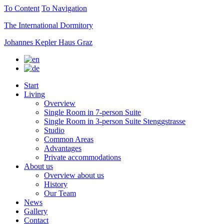
To Content
To Navigation
The International Dormitory
Johannes Kepler Haus Graz
Start
Living
Overview
Single Room in 7-person Suite
Single Room in 3-person Suite Stenggstrasse
Studio
Common Areas
Advantages
Private accommodations
About us
Overview about us
History
Our Team
News
Gallery
Contact