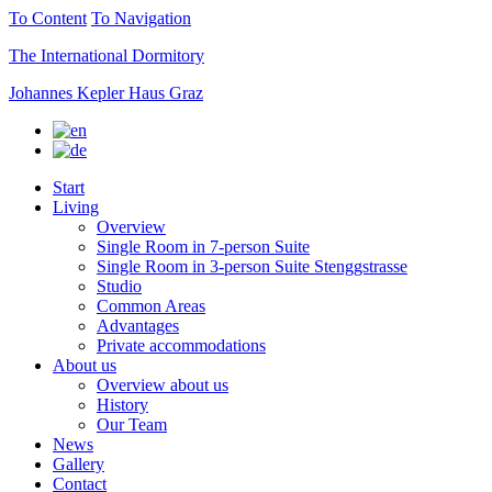
To Content
To Navigation
The International Dormitory
Johannes Kepler Haus Graz
Start
Living
Overview
Single Room in 7-person Suite
Single Room in 3-person Suite Stenggstrasse
Studio
Common Areas
Advantages
Private accommodations
About us
Overview about us
History
Our Team
News
Gallery
Contact