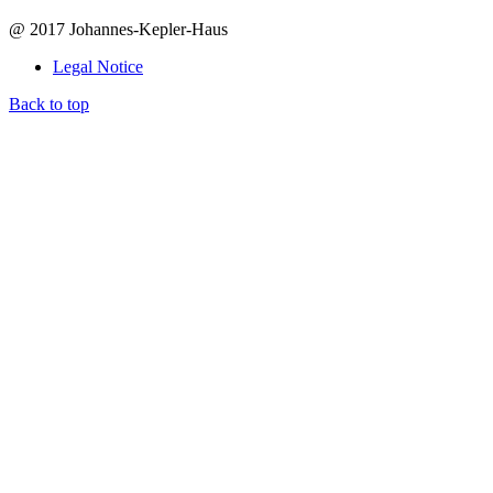
@ 2017 Johannes-Kepler-Haus
Legal Notice
Back to top