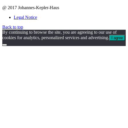
@ 2017 Johannes-Kepler-Haus
Legal Notice
Back to top
By continuing to browse the site, you are agreeing to our use of
cookies for analytics, personalized services and advertising.
I agree