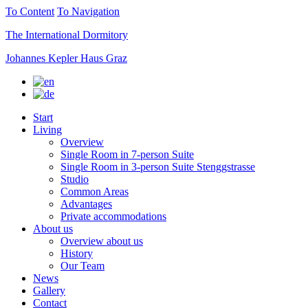
To Content
To Navigation
The International Dormitory
Johannes Kepler Haus Graz
Start
Living
Overview
Single Room in 7-person Suite
Single Room in 3-person Suite Stenggstrasse
Studio
Common Areas
Advantages
Private accommodations
About us
Overview about us
History
Our Team
News
Gallery
Contact