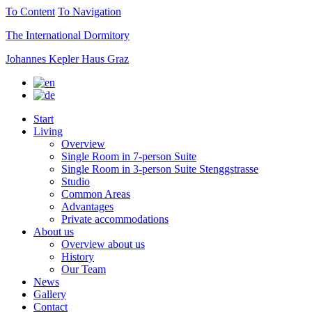
To Content
To Navigation
The International Dormitory
Johannes Kepler Haus Graz
Start
Living
Overview
Single Room in 7-person Suite
Single Room in 3-person Suite Stenggstrasse
Studio
Common Areas
Advantages
Private accommodations
About us
Overview about us
History
Our Team
News
Gallery
Contact