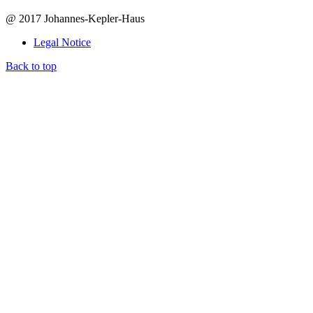
@ 2017 Johannes-Kepler-Haus
Legal Notice
Back to top