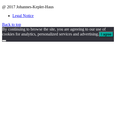
@ 2017 Johannes-Kepler-Haus
Legal Notice
Back to top
By continuing to browse the site, you are agreeing to our use of
cookies for analytics, personalized services and advertising.
I agree