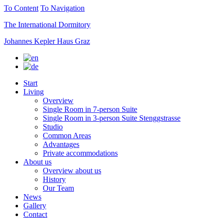
To Content
To Navigation
The International Dormitory
Johannes Kepler Haus Graz
Start
Living
Overview
Single Room in 7-person Suite
Single Room in 3-person Suite Stenggstrasse
Studio
Common Areas
Advantages
Private accommodations
About us
Overview about us
History
Our Team
News
Gallery
Contact