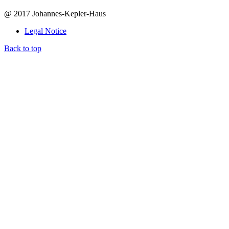
@ 2017 Johannes-Kepler-Haus
Legal Notice
Back to top