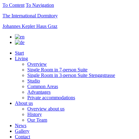
To Content
To Navigation
The International Dormitory
Johannes Kepler Haus Graz
Start
Living
Overview
Single Room in 7-person Suite
Single Room in 3-person Suite Stenggstrasse
Studio
Common Areas
Advantages
Private accommodations
About us
Overview about us
History
Our Team
News
Gallery
Contact