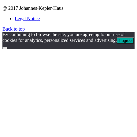
@ 2017 Johannes-Kepler-Haus
Legal Notice
Back to top
By continuing to browse the site, you are agreeing to our use of
cookies for analytics, personalized services and advertising.
I agree