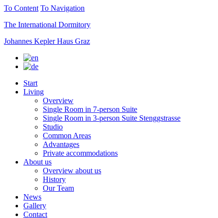
To Content
To Navigation
The International Dormitory
Johannes Kepler Haus Graz
Start
Living
Overview
Single Room in 7-person Suite
Single Room in 3-person Suite Stenggstrasse
Studio
Common Areas
Advantages
Private accommodations
About us
Overview about us
History
Our Team
News
Gallery
Contact