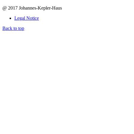
@ 2017 Johannes-Kepler-Haus
Legal Notice
Back to top