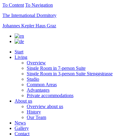
To Content
To Navigation
The International Dormitory
Johannes Kepler Haus Graz
Start
Living
Overview
Single Room in 7-person Suite
Single Room in 3-person Suite Stenggstrasse
Studio
Common Areas
Advantages
Private accommodations
About us
Overview about us
History
Our Team
News
Gallery
Contact