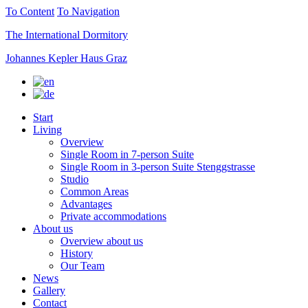
To Content
To Navigation
The International Dormitory
Johannes Kepler Haus Graz
Start
Living
Overview
Single Room in 7-person Suite
Single Room in 3-person Suite Stenggstrasse
Studio
Common Areas
Advantages
Private accommodations
About us
Overview about us
History
Our Team
News
Gallery
Contact