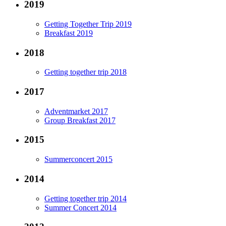
2019
Getting Together Trip 2019
Breakfast 2019
2018
Getting together trip 2018
2017
Adventmarket 2017
Group Breakfast 2017
2015
Summerconcert 2015
2014
Getting together trip 2014
Summer Concert 2014