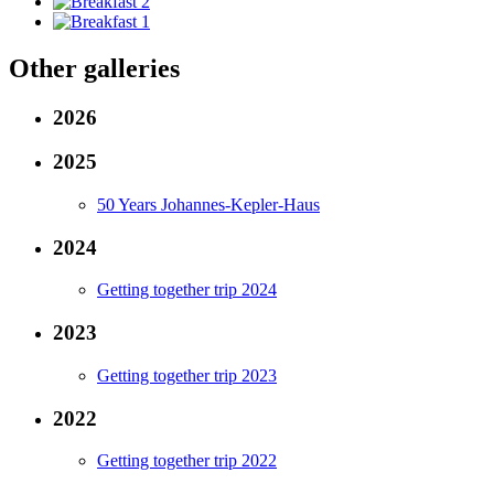
Other galleries
2026
2025
50 Years Johannes-Kepler-Haus
2024
Getting together trip 2024
2023
Getting together trip 2023
2022
Getting together trip 2022