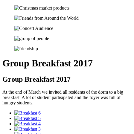
Group Breakfast 2017
Group Breakfast 2017
At the end of March we invited all residents of the dorm to a big
breakfast. A lot of student partisipated and the foyer was full of
hungry students.