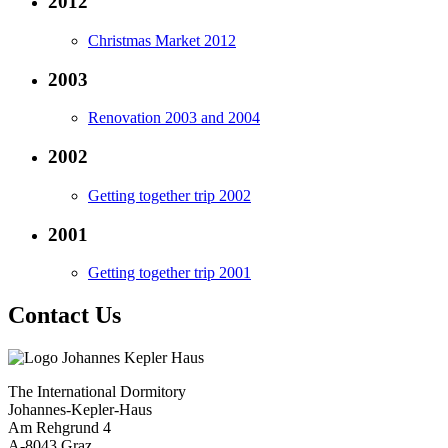
2012
Christmas Market 2012
2003
Renovation 2003 and 2004
2002
Getting together trip 2002
2001
Getting together trip 2001
Contact Us
The International Dormitory
Johannes-Kepler-Haus
Am Rehgrund 4
A-8043 Graz